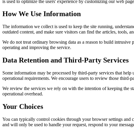
is used to optimize the users' experience by customizing our web page
How We Use Information
The information we collect is used to keep the site running, understan
outdated content, and make sure visitors can find the articles, tools, 
We do not treat ordinary browsing data as a reason to build intrusive p
operating and improving the service.
Data Retention and Third-Party Services
Some information may be processed by third-party services that help us 
operational requirements. We encourage users to review those third-par
We review the services we rely on with the intention of keeping the stac
operational overhead.
Your Choices
You can typically control cookies through your browser settings and ch
and will only be used to handle your request, respond to your message