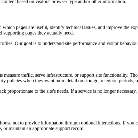
 content based on visitors' browser type and/or other information.
d which pages are useful, identify technical issues, and improve the exp
and supporting pages they actually need.
rofiles. Our goal is to understand site performance and visitor behaviour 
measure traffic, serve infrastructure, or support site functionality. Th
ty policies when they want more detail on storage, retention periods, o
k proportionate to the site's needs. If a service is no longer necessary,
oose not to provide information through optional interactions. If you co
, or maintain an appropriate support record.