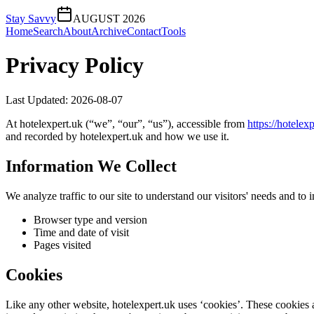
Stay Savvy
AUGUST 2026
Home
Search
About
Archive
Contact
Tools
Privacy Policy
Last Updated:
2026-08-07
At
hotelexpert.uk
(“we”, “our”, “us”), accessible from
https://
hotelexp
and recorded by
hotelexpert.uk
and how we use it.
Information We Collect
We analyze traffic to our site to understand our visitors' needs and t
Browser type and version
Time and date of visit
Pages visited
Cookies
Like any other website,
hotelexpert.uk
uses ‘cookies’. These cookies ar