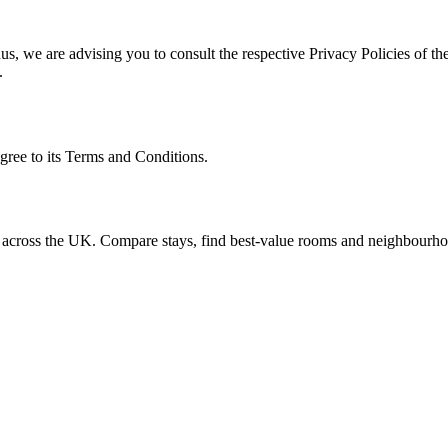
s, we are advising you to consult the respective Privacy Policies of the
.
gree to its Terms and Conditions.
n across the UK. Compare stays, find best-value rooms and neighbourho