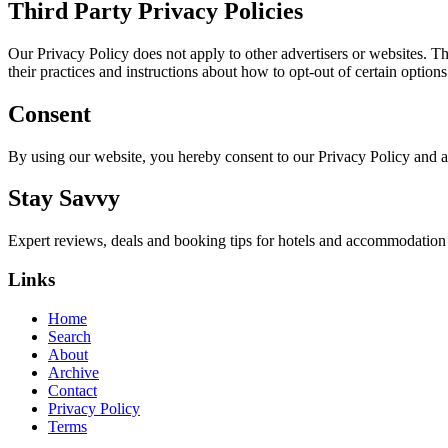
Third Party Privacy Policies
Our Privacy Policy does not apply to other advertisers or websites. Thu
their practices and instructions about how to opt-out of certain options
Consent
By using our website, you hereby consent to our Privacy Policy and a
Stay Savvy
Expert reviews, deals and booking tips for hotels and accommodatio
Links
Home
Search
About
Archive
Contact
Privacy Policy
Terms