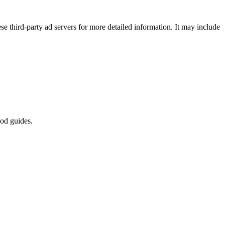
se third-party ad servers for more detailed information. It may include
od guides.