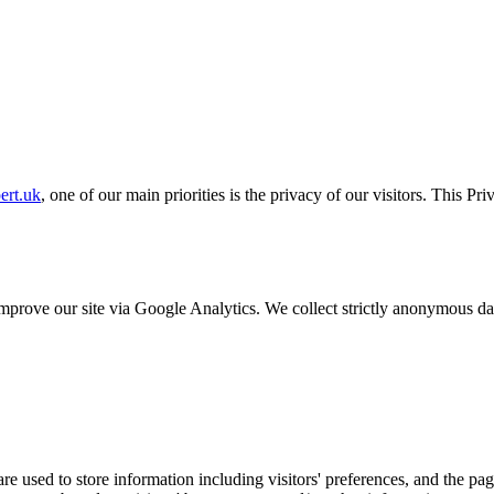
ert.uk
, one of our main priorities is the privacy of our visitors. This P
o improve our site via Google Analytics. We collect strictly anonymous 
e used to store information including visitors' preferences, and the pag