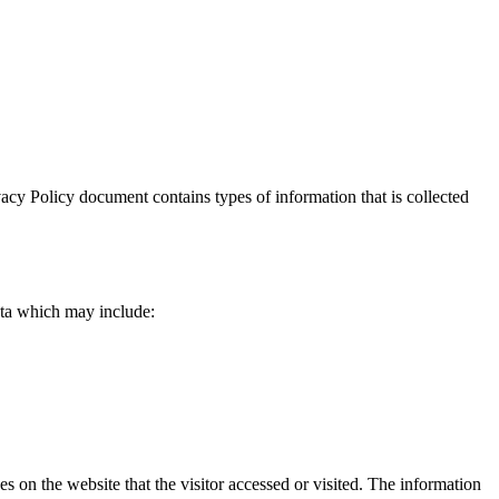
rivacy Policy document contains types of information that is collected
data which may include:
es on the website that the visitor accessed or visited. The information