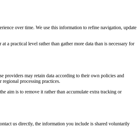
erience over time. We use this information to refine navigation, update
at a practical level rather than gather more data than is necessary for
ose providers may retain data according to their own policies and
r regional processing practices.
 the aim is to remove it rather than accumulate extra tracking or
ntact us directly, the information you include is shared voluntarily