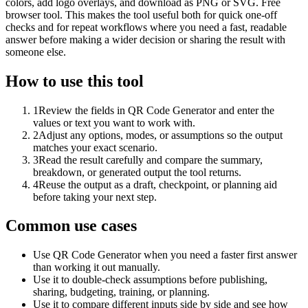
colors, add logo overlays, and download as PNG or SVG. Free
browser tool. This makes the tool useful both for quick one-off
checks and for repeat workflows where you need a fast, readable
answer before making a wider decision or sharing the result with
someone else.
How to use this tool
1
Review the fields in QR Code Generator and enter the
values or text you want to work with.
2
Adjust any options, modes, or assumptions so the output
matches your exact scenario.
3
Read the result carefully and compare the summary,
breakdown, or generated output the tool returns.
4
Reuse the output as a draft, checkpoint, or planning aid
before taking your next step.
Common use cases
Use QR Code Generator when you need a faster first answer
than working it out manually.
Use it to double-check assumptions before publishing,
sharing, budgeting, training, or planning.
Use it to compare different inputs side by side and see how