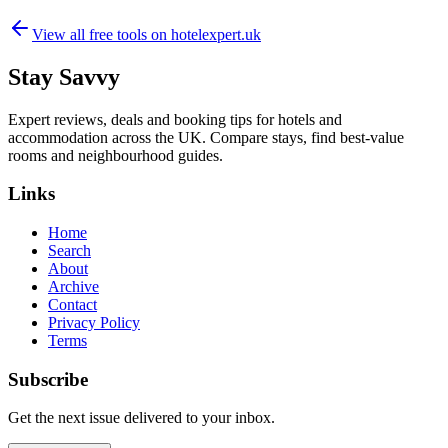
View all free tools on
hotelexpert.uk
Stay Savvy
Expert reviews, deals and booking tips for hotels and
accommodation across the UK. Compare stays, find best-value
rooms and neighbourhood guides.
Links
Home
Search
About
Archive
Contact
Privacy Policy
Terms
Subscribe
Get the next issue delivered to your inbox.