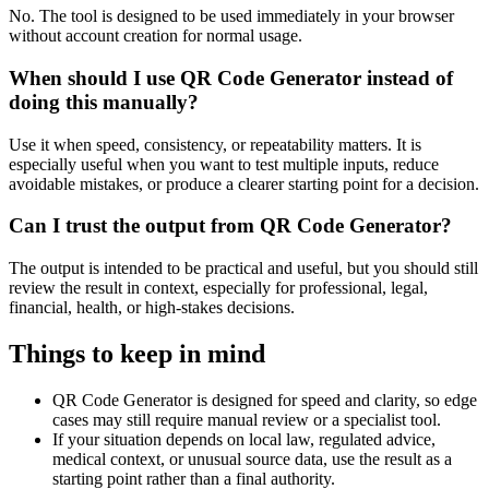
No. The tool is designed to be used immediately in your browser
without account creation for normal usage.
When should I use QR Code Generator instead of
doing this manually?
Use it when speed, consistency, or repeatability matters. It is
especially useful when you want to test multiple inputs, reduce
avoidable mistakes, or produce a clearer starting point for a decision.
Can I trust the output from QR Code Generator?
The output is intended to be practical and useful, but you should still
review the result in context, especially for professional, legal,
financial, health, or high-stakes decisions.
Things to keep in mind
QR Code Generator is designed for speed and clarity, so edge
cases may still require manual review or a specialist tool.
If your situation depends on local law, regulated advice,
medical context, or unusual source data, use the result as a
starting point rather than a final authority.