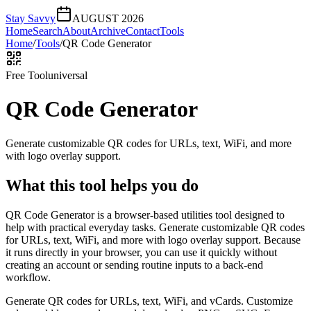
Stay Savvy
AUGUST 2026
Home
Search
About
Archive
Contact
Tools
Home
/
Tools
/
QR Code Generator
Free Tool
universal
QR Code Generator
Generate customizable QR codes for URLs, text, WiFi, and more
with logo overlay support.
What this tool helps you do
QR Code Generator is a browser-based utilities tool designed to
help with practical everyday tasks. Generate customizable QR codes
for URLs, text, WiFi, and more with logo overlay support. Because
it runs directly in your browser, you can use it quickly without
creating an account or sending routine inputs to a back-end
workflow.
Generate QR codes for URLs, text, WiFi, and vCards. Customize