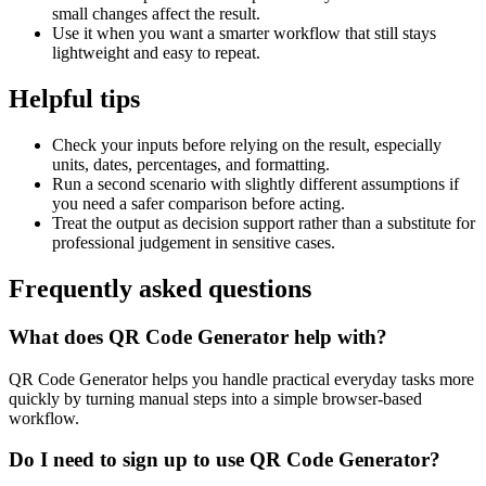
small changes affect the result.
Use it when you want a smarter workflow that still stays
lightweight and easy to repeat.
Helpful tips
Check your inputs before relying on the result, especially
units, dates, percentages, and formatting.
Run a second scenario with slightly different assumptions if
you need a safer comparison before acting.
Treat the output as decision support rather than a substitute for
professional judgement in sensitive cases.
Frequently asked questions
What does QR Code Generator help with?
QR Code Generator helps you handle practical everyday tasks more
quickly by turning manual steps into a simple browser-based
workflow.
Do I need to sign up to use QR Code Generator?