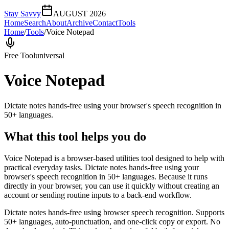
Stay Savvy
AUGUST 2026
Home
Search
About
Archive
Contact
Tools
Home
/
Tools
/
Voice Notepad
Free Tool
universal
Voice Notepad
Dictate notes hands-free using your browser's speech recognition in
50+ languages.
What this tool helps you do
Voice Notepad is a browser-based utilities tool designed to help with
practical everyday tasks. Dictate notes hands-free using your
browser's speech recognition in 50+ languages. Because it runs
directly in your browser, you can use it quickly without creating an
account or sending routine inputs to a back-end workflow.
Dictate notes hands-free using browser speech recognition. Supports
50+ languages, auto-punctuation, and one-click copy or export. No