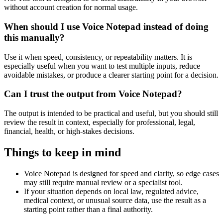
without account creation for normal usage.
When should I use Voice Notepad instead of doing
this manually?
Use it when speed, consistency, or repeatability matters. It is
especially useful when you want to test multiple inputs, reduce
avoidable mistakes, or produce a clearer starting point for a decision.
Can I trust the output from Voice Notepad?
The output is intended to be practical and useful, but you should still
review the result in context, especially for professional, legal,
financial, health, or high-stakes decisions.
Things to keep in mind
Voice Notepad is designed for speed and clarity, so edge cases
may still require manual review or a specialist tool.
If your situation depends on local law, regulated advice,
medical context, or unusual source data, use the result as a
starting point rather than a final authority.