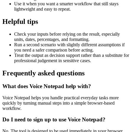
Use it when you want a smarter workflow that still stays
lightweight and easy to repeat.
Helpful tips
Check your inputs before relying on the result, especially
units, dates, percentages, and formatting.
Run a second scenario with slightly different assumptions if
you need a safer comparison before acting.
Treat the output as decision support rather than a substitute for
professional judgement in sensitive cases.
Frequently asked questions
What does Voice Notepad help with?
Voice Notepad helps you handle practical everyday tasks more
quickly by turning manual steps into a simple browser-based
workflow.
Do I need to sign up to use Voice Notepad?
No. The tool is designed to be used immediately in your browser