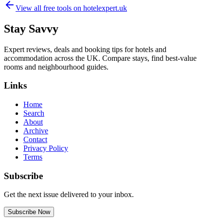
View all free tools on
hotelexpert.uk
Stay Savvy
Expert reviews, deals and booking tips for hotels and
accommodation across the UK. Compare stays, find best-value
rooms and neighbourhood guides.
Links
Home
Search
About
Archive
Contact
Privacy Policy
Terms
Subscribe
Get the next issue delivered to your inbox.
Subscribe Now