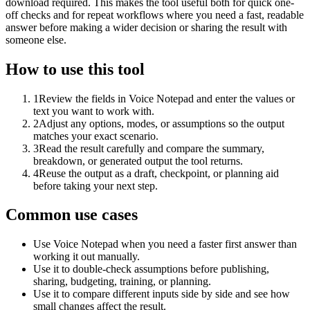
download required. This makes the tool useful both for quick one-
off checks and for repeat workflows where you need a fast, readable
answer before making a wider decision or sharing the result with
someone else.
How to use this tool
1
Review the fields in Voice Notepad and enter the values or
text you want to work with.
2
Adjust any options, modes, or assumptions so the output
matches your exact scenario.
3
Read the result carefully and compare the summary,
breakdown, or generated output the tool returns.
4
Reuse the output as a draft, checkpoint, or planning aid
before taking your next step.
Common use cases
Use Voice Notepad when you need a faster first answer than
working it out manually.
Use it to double-check assumptions before publishing,
sharing, budgeting, training, or planning.
Use it to compare different inputs side by side and see how
small changes affect the result.